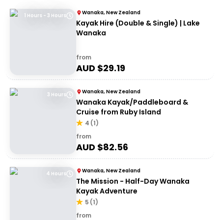
Wanaka, New Zealand
1 Hours - 3 Hours
Kayak Hire (Double & Single) | Lake
Wanaka
from
AUD $
29.19
Wanaka, New Zealand
3 Hours
Wanaka Kayak/Paddleboard &
Cruise from Ruby Island
4
(
1
)
from
AUD $
82.56
Wanaka, New Zealand
4 Hours
The Mission - Half-Day Wanaka
Kayak Adventure
5
(
1
)
from