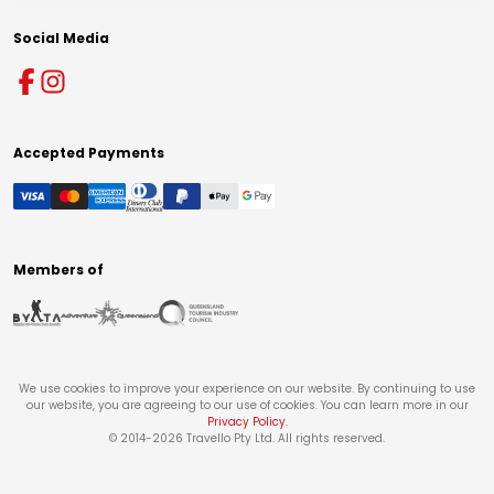
Social Media
Accepted Payments
Members of
We use cookies to improve your experience on our website. By continuing to use
our website, you are agreeing to our use of cookies. You can learn more in our
Privacy Policy
.
© 2014-
2026
Travello Pty Ltd. All rights reserved.