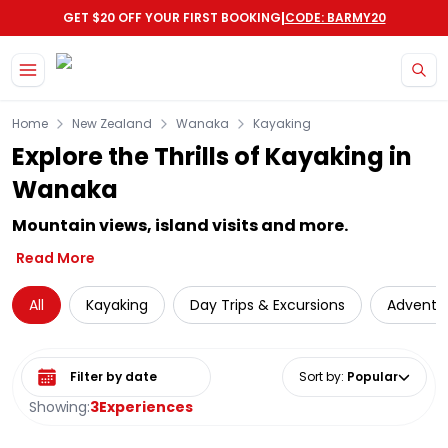
|
GET $20 OFF YOUR FIRST BOOKING
CODE: BARMY20
Skip to main content
Home
New Zealand
Wanaka
Kayaking
Explore the Thrills of Kayaking in
Wanaka
Mountain views, island visits and more.
Read More
All
Kayaking
Day Trips & Excursions
Adventu
Select date range
Sort by
:
Popular
Showing:
3
Experiences