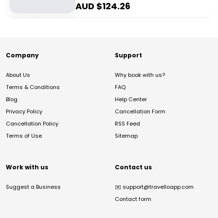
AUD $
124.26
Company
Support
About Us
Why book with us?
Terms & Conditions
FAQ
Blog
Help Center
Privacy Policy
Cancellation Form
Cancellation Policy
RSS Feed
Terms of Use
Sitemap
Work with us
Contact us
Suggest a Business
✉️
support@travelloapp.com
Contact form