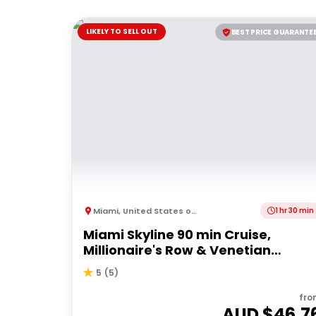
LIKELY TO SELL OUT
BEST PRICE GUARANTE
Miami
,
United States of America
1 hr 30 min
Miami Skyline 90 min Cruise,
Millionaire's Row & Venetian
Islands
5
(
5
)
fro
AUD $
46.7