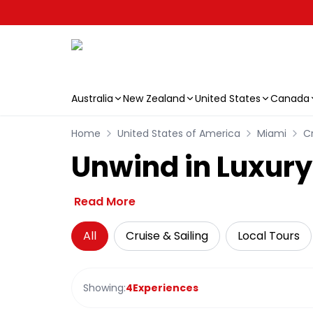
Australia
New Zealand
United States
Canada
Skip to main content
Home
United States of America
Miami
Cr
Unwind in Luxury
Read More
All
Cruise & Sailing
Local Tours
Showing:
4
Experiences