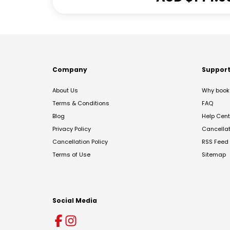
Company
Suppor
About Us
Why book 
Terms & Conditions
FAQ
Blog
Help Cent
Privacy Policy
Cancella
Cancellation Policy
RSS Feed
Terms of Use
Sitemap
Social Media