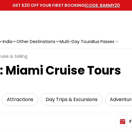
GET $20 OFF YOUR FIRST BOOKING
|
CODE: BARMY20
India
Other Destinations
Multi-Day Tours
Bus Passes
uise & Sailing
: Miami Cruise Tours
Attractions
Day Trips & Excursions
Adventur
Select 