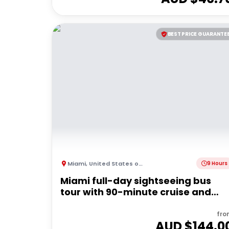
BEST PRICE GUARANTE
Miami
,
United States of America
9 Hours
Miami full-day sightseeing bus
tour with 90-minute cruise and
Everglades airboat
fro
AUD $
144.0