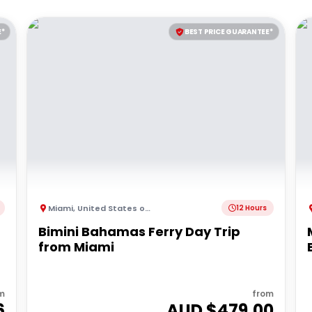
E*
BEST PRICE GUARANTEE*
Miami
,
United States of America
12 Hours
Bimini Bahamas Ferry Day Trip
from Miami
m
from
6
AUD $
479.00