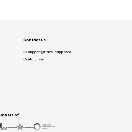
Contact us
✉️
support@travelloapp.com
Contact form
mbers of