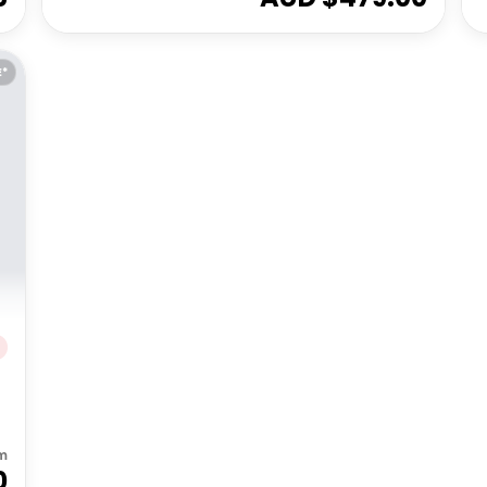
E*
m
0