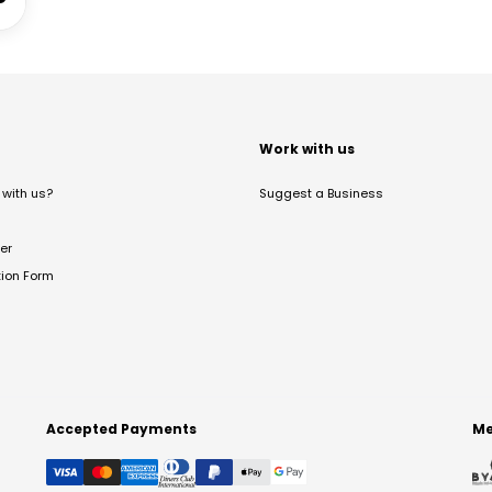
t
Work with us
with us?
Suggest a Business
er
tion Form
Accepted Payments
Me