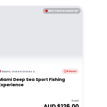
BEST PRICE GUARANTEE*
Miami
,
United States of America
4 Hours
Miami Deep Sea Sport Fishing
Experience
from
AUD $
126.00