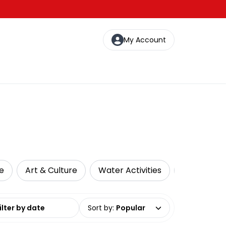
My Account
e
Art & Culture
Water Activities
Cultural T
date range
Sort by
:
Popular