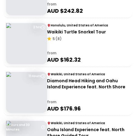
from
AUD $
242.82
Honolulu, United States of America
2 hrs
Waikiki Turtle Snorkel Tour
5
(
8
)
from
AUD $
162.32
Waikiki, United States of America
11 Hours
Diamond Head Hiking and Oahu
Island Experience feat. North Shore
from
AUD $
176.96
Waikiki, United States of America
8 Hours and 30
Oahu Island Experience feat. North
Minutes
Shore Guided Tour