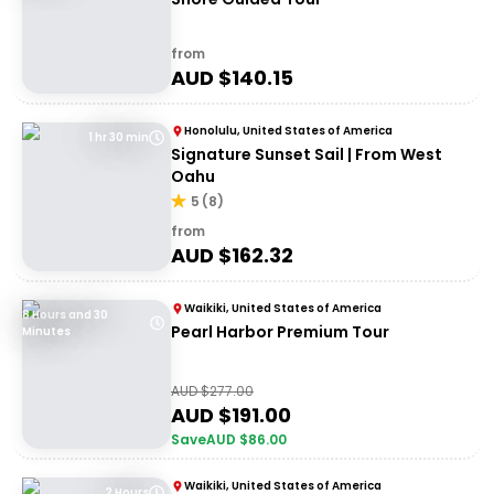
from
AUD $
140.15
Honolulu, United States of America
1 hr 30 min
Signature Sunset Sail | From West
Oahu
5
(
8
)
from
AUD $
162.32
Waikiki, United States of America
8 Hours and 30
Pearl Harbor Premium Tour
Minutes
AUD $
277.00
AUD $
191.00
Save
AUD $
86.00
Waikiki, United States of America
2 Hours