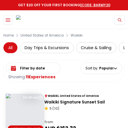
|
GET $20 OFF YOUR FIRST BOOKING
CODE: BARMY20
Skip to main content
Home
United States of America
Waikiki
All
Day Trips & Excursions
Cruise & Sailing
Lo
Select date range
Sort by
:
Popular
Showing:
11
Experiences
Waikiki, United States of America
1 hr 30 min
Waikiki Signature Sunset Sail
5
(
10
)
from