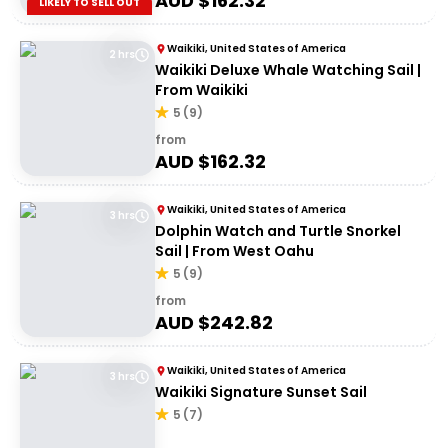
AUD $
162.32
LIKELY TO SELL OUT
Waikiki, United States of America
2 hrs
Waikiki Deluxe Whale Watching Sail |
From Waikiki
5
(
9
)
from
AUD $
162.32
Waikiki, United States of America
3 hrs
Dolphin Watch and Turtle Snorkel
Sail | From West Oahu
5
(
9
)
from
AUD $
242.82
Waikiki, United States of America
3 hrs
Waikiki Signature Sunset Sail
5
(
7
)