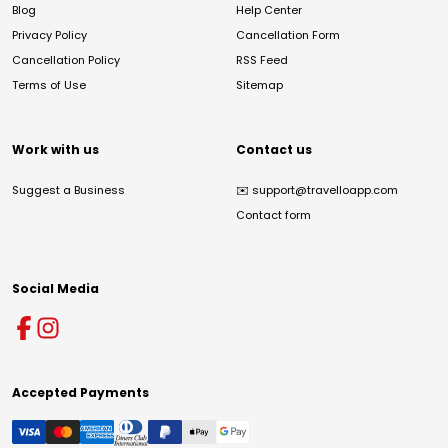
Blog
Help Center
Privacy Policy
Cancellation Form
Cancellation Policy
RSS Feed
Terms of Use
Sitemap
Work with us
Contact us
Suggest a Business
✉️
support@travelloapp.com
Contact form
Social Media
Accepted Payments