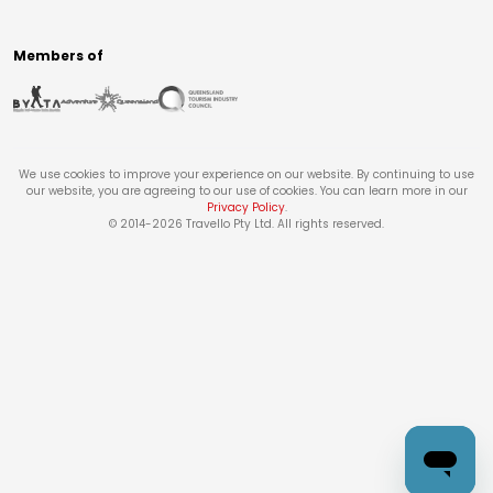
Members of
We use cookies to improve your experience on our website. By continuing to use
our website, you are agreeing to our use of cookies. You can learn more in our
Privacy Policy
.
© 2014-
2026
Travello Pty Ltd. All rights reserved.