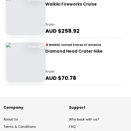
Waikiki Fireworks Cruise
from
AUD $
258.92
Waikiki, United States of America
3 Hours
Diamond Head Crater Hike
from
AUD $
70.78
Company
Support
About Us
Why book with us?
Terms & Conditions
FAQ