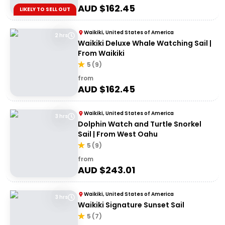
AUD $
162.45
LIKELY TO SELL OUT
Waikiki, United States of America
2 hrs
Waikiki Deluxe Whale Watching Sail |
From Waikiki
5
(
9
)
from
AUD $
162.45
Waikiki, United States of America
3 hrs
Dolphin Watch and Turtle Snorkel
Sail | From West Oahu
5
(
9
)
from
AUD $
243.01
Waikiki, United States of America
3 hrs
Waikiki Signature Sunset Sail
5
(
7
)