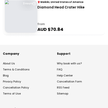
Waikiki, United States of America
3 Hours
Diamond Head Crater Hike
from
AUD $
70.84
Company
Support
About Us
Why book with us?
Terms & Conditions
FAQ
Blog
Help Center
Privacy Policy
Cancellation Form
Cancellation Policy
RSS Feed
Terms of Use
Sitemap