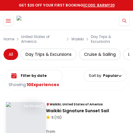
|
GET $20 OFF YOUR FIRST BOOKING
CODE: BARMY20
Skip to main content
United States of
Day Trips &
Home
Waikiki
America
Excursions
All
Day Trips & Excursions
Cruise & Sailing
Lo
Select date range
Sort by
:
Popular
Showing:
10
Experiences
Waikiki, United States of America
1 hr 30 min
Waikiki Signature Sunset Sail
5
(
10
)
from