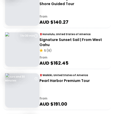
Shore Guided Tour
from
AUD $
140.27
Honolulu, United States of America
1 hr 30 min
Signature Sunset Sail | From West
Oahu
5
(
8
)
from
AUD $
162.45
Waikiki, United States of America
8 Hours and 30
Pearl Harbor Premium Tour
Minutes
from
AUD $
191.00