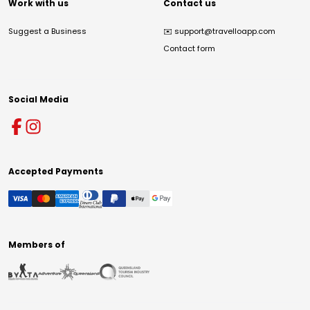
Work with us
Contact us
Suggest a Business
✉️
support@travelloapp.com
Contact form
Social Media
Accepted Payments
Members of