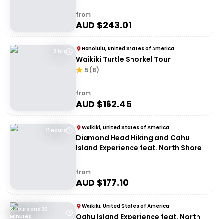
from
AUD $
243.01
Honolulu, United States of America
2 hrs
Waikiki Turtle Snorkel Tour
5
(
8
)
from
AUD $
162.45
Waikiki, United States of America
11 Hours
Diamond Head Hiking and Oahu
Island Experience feat. North Shore
from
AUD $
177.10
Waikiki, United States of America
8 Hours and 30
Oahu Island Experience feat. North
Minutes