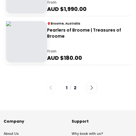
from
AUD $
1,990.00
Broome, Australia
Pearlers of Broome | Treasures of
Broome
from
AUD $
180.00
1
/
2
Company
Support
About Us
Why book with us?