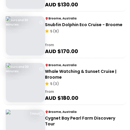
AUD $
130.00
Broome, Australia
3 Hours and 30
Snubfin Dolphin Eco Cruise - Broome
Minutes
5
(
8
)
from
AUD $
170.00
Broome, Australia
4 Hours and 30
Whale Watching & Sunset Cruise |
Minutes
Broome
5
(
3
)
from
AUD $
180.00
Broome, Australia
1 Hour
Cygnet Bay Pearl Farm Discovery
Tour