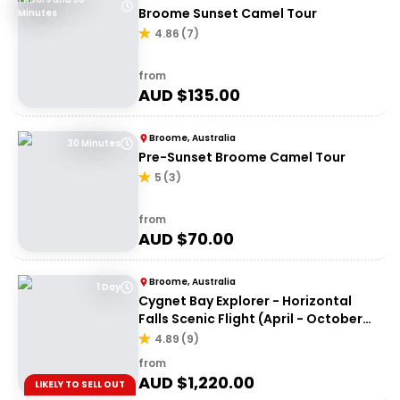
Broome Sunset Camel Tour
Minutes
4.86
(
7
)
from
AUD $
135.00
Broome, Australia
30 Minutes
Pre-Sunset Broome Camel Tour
5
(
3
)
from
AUD $
70.00
Broome, Australia
1 Day
Cygnet Bay Explorer - Horizontal
Falls Scenic Flight (April - October
Dry Season)
4.89
(
9
)
from
AUD $
1,220.00
LIKELY TO SELL OUT