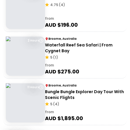
4.75
(
4
)
from
AUD $
196.00
Broome, Australia
2 Hours
Waterfall Reef Sea Safari | From
Cygnet Bay
5
(
1
)
from
AUD $
275.00
Broome, Australia
11 Hours
Bungle Bungle Explorer Day Tour With
Scenic Flights
5
(
4
)
from
AUD $
1,895.00