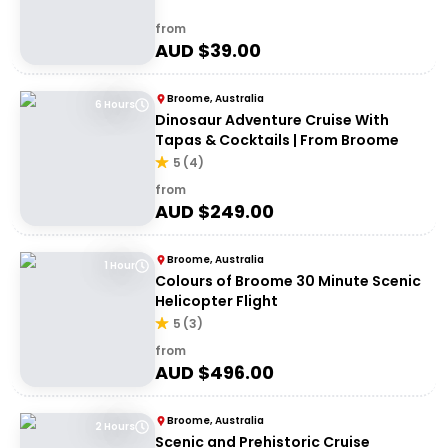
from
AUD $
39.00
Broome, Australia
6 Hours
Dinosaur Adventure Cruise With
Tapas & Cocktails | From Broome
5
(
4
)
from
AUD $
249.00
Broome, Australia
1 Hour
Colours of Broome 30 Minute Scenic
Helicopter Flight
5
(
3
)
from
AUD $
496.00
Broome, Australia
2 Hours
Scenic and Prehistoric Cruise