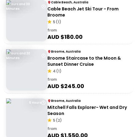
Cable Beach, Australia
2 Hours and 30
Cable Beach Jet Ski Tour - From
Minutes
Broome
5
(
1
)
from
AUD $
180.00
Broome, Australia
4 Hours and 30
Broome Staircase to the Moon &
Minutes
Sunset Dinner Cruise
4
(
1
)
from
AUD $
245.00
Broome, Australia
6 Hours
Mitchell Falls Explorer- Wet and Dry
Season
5
(
2
)
from
AUD $
1,550.00