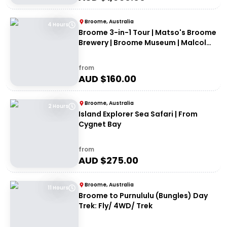
Broome, Australia
4 Hours
Broome 3-in-1 Tour | Matso's Broome
Brewery | Broome Museum | Malcolm
Douglas Crocodile Feeding Tour
from
AUD $
160.00
Broome, Australia
2 Hours
Island Explorer Sea Safari | From
Cygnet Bay
from
AUD $
275.00
Broome, Australia
11 Hours
Broome to Purnululu (Bungles) Day
Trek: Fly/ 4WD/ Trek