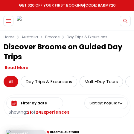
|
GET $20 OFF YOUR FIRST BOOKING
CODE: BARMY20
Skip to main content
Home
Australia
Broome
Day Trips & Excursions
Discover Broome on Guided Day
Trips
Read More
All
Day Trips & Excursions
Multi-Day Tours
C
Select date range
Sort by
:
Popular
Showing:
21
of
24
Experiences
Broome, Australia
1 Hours and 30