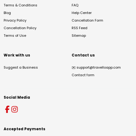
Terms & Conditions
FAQ
Blog
Help Center
Privacy Policy
Cancellation Form
Cancellation Policy
RSS Feed
Terms of Use
Sitemap
Work with us
Contact us
Suggest a Business
✉️
support@travelloapp.com
Contact form
Social Media
Accepted Payments