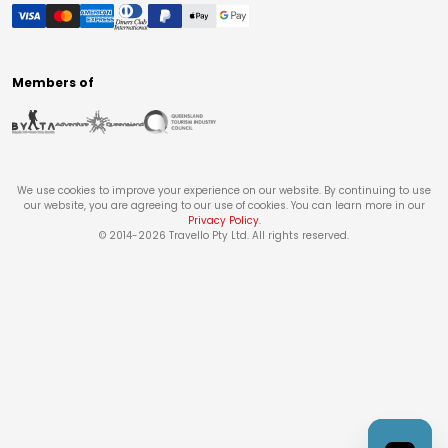
Members of
We use cookies to improve your experience on our website. By continuing to use
our website, you are agreeing to our use of cookies. You can learn more in our
Privacy Policy
.
© 2014-
2026
Travello Pty Ltd. All rights reserved.