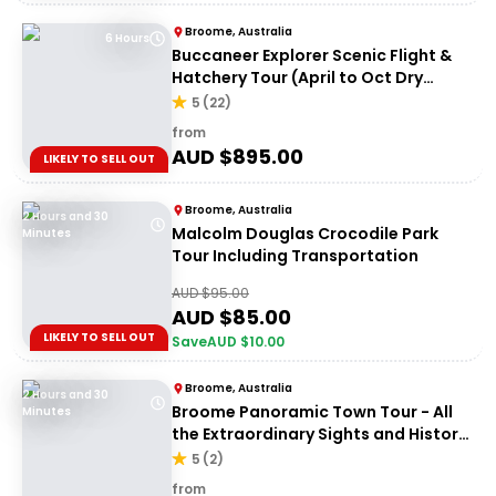
Broome, Australia
6 Hours
Buccaneer Explorer Scenic Flight &
Hatchery Tour (April to Oct Dry
Season)
5
(
22
)
from
AUD $
895.00
LIKELY TO SELL OUT
Broome, Australia
2 Hours and 30
Malcolm Douglas Crocodile Park
Minutes
Tour Including Transportation
AUD $
95.00
AUD $
85.00
LIKELY TO SELL OUT
Save
AUD $
10.00
Broome, Australia
2 Hours and 30
Broome Panoramic Town Tour - All
Minutes
the Extraordinary Sights and History
of Broome
5
(
2
)
from