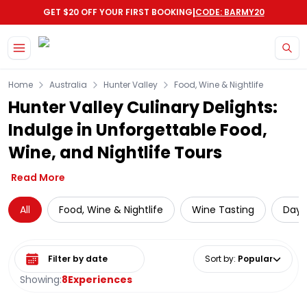
|
GET $20 OFF YOUR FIRST BOOKING
CODE: BARMY20
Skip to main content
Home
Australia
Hunter Valley
Food, Wine & Nightlife
Hunter Valley Culinary Delights:
Indulge in Unforgettable Food,
Wine, and Nightlife Tours
Read More
All
Food, Wine & Nightlife
Wine Tasting
Day 
Select date range
Sort by
:
Popular
Showing:
8
Experiences