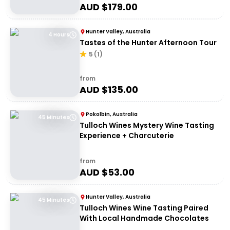
AUD $
179.00
Hunter Valley, Australia
4 Hours
Tastes of the Hunter Afternoon Tour
5
(
1
)
from
AUD $
135.00
Pokolbin, Australia
45 Minutes
Tulloch Wines Mystery Wine Tasting
Experience + Charcuterie
from
AUD $
53.00
Hunter Valley, Australia
45 Minutes
Tulloch Wines Wine Tasting Paired
With Local Handmade Chocolates