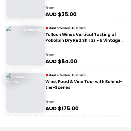
from
AUD $
35.00
Hunter Valley, Australia
45 Minutes
Tulloch Wines Vertical Tasting of
Pokolbin Dry Red Shiraz - 6 Vintages
+ Charcuterie
from
AUD $
84.00
Hunter Valley, Australia
5 Hours and 30
Wine, Food & Vine Tour with Behind-
Minutes
the-Scenes
from
AUD $
175.00