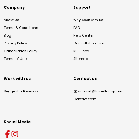
Company
Support
About Us
Why book with us?
Terms & Conditions
FAQ
Blog
Help Center
Privacy Policy
Cancellation Form
Cancellation Policy
RSS Feed
Terms of Use
Sitemap
Work with us
Contact us
Suggest a Business
✉️
support@travelloapp.com
Contact form
Social Media