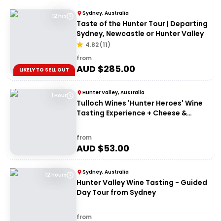
Sydney, Australia
12 hrs
Taste of the Hunter Tour | Departing
Sydney, Newcastle or Hunter Valley
4.82
(
11
)
from
AUD $
285.00
LIKELY TO SELL OUT
Hunter Valley, Australia
1 Hour
Tulloch Wines 'Hunter Heroes' Wine
Tasting Experience + Cheese &
Charcuterie Platter
from
AUD $
53.00
Sydney, Australia
12 Hours
Hunter Valley Wine Tasting - Guided
Day Tour from Sydney
from