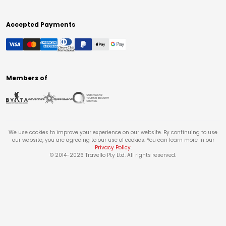
Accepted Payments
Members of
We use cookies to improve your experience on our website. By continuing to use
our website, you are agreeing to our use of cookies. You can learn more in our
Privacy Policy
.
© 2014-
2026
Travello Pty Ltd. All rights reserved.